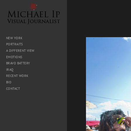
NEW YORK
PORTRAITS
A DIFFERENT VIEW
EMOTIONS
BRAVO BATTERY
IRAQ
RECENT WORK
BIO
CONTACT